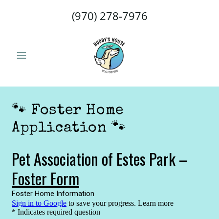
(970) 278-7976
🐾 Foster Home
Application 🐾